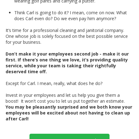
wearing golf pants and carrying a putter.
Think Carl is going to do it? I mean, come on now. What
does Carl even do? Do we even pay him anymore?
It’s time for a professional cleaning and janitorial company.
One whose job is solely focused on the best possible service
for your business.
Don’t make it your employees second job - make it our
first. If there’s one thing we love, it’s providing quality
service, while your team is taking their rightfully
deserved time off.
Except for Carl. I mean, really, what does he do?
Invest in your employees and let us help you give them a
boost! It won't cost you to let us put together an estimate.
You may be pleasantly surprised and we both know your
employees will be excited about not having to clean up
after Carl!