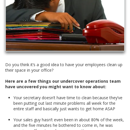
Do you think it’s a good idea to have your employees clean up
their space in your office?
Here are a few things our undercover operations team
have uncovered you might want to know about:
Your secretary doesn’t have time to clean because they’ve
been putting out last minute problems all week for the
entire staff and basically just wants to get home ASAP
Your sales guy hasn’t even been in about 80% of the week,
and the five minutes he bothered to come in, he was