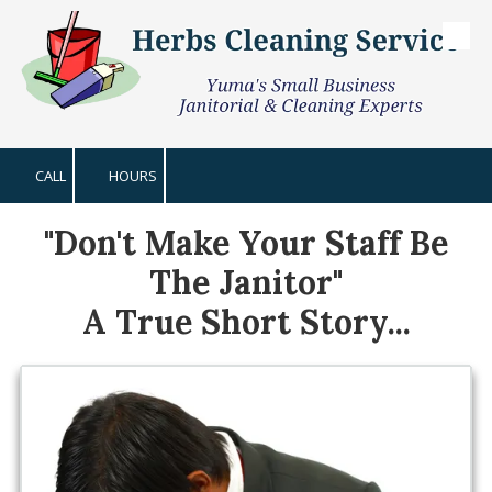
Skip to content
CALL
HOURS
"Don't Make Your Staff Be
The Janitor"
A True Short Story...