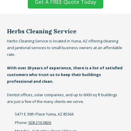
Get A FREE Quote Today
Herbs Cleaning Service
Herbs Cleaning Service is located in Yuma, AZ offering cleaning
and janitorial services to small business owners at an affordable
rate.
With over 20 years of experience, there is a list of satisfied
customers who trust us to keep their buildings
professional and clean.
Dentist offices, solar companies, and up to 6000 sq ft buildings
are just a few of the many clients we serve.
5471 E 30th Place Yuma, AZ 85364
Phone:
928-210-0826