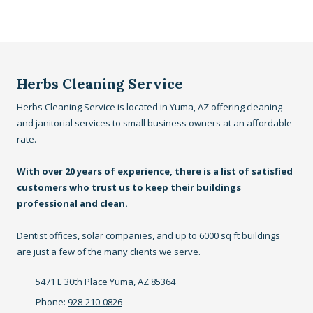
Herbs Cleaning Service
Herbs Cleaning Service is located in Yuma, AZ offering cleaning
and janitorial services to small business owners at an affordable
rate.
With over 20 years of experience, there is a list of satisfied
customers who trust us to keep their buildings
professional and clean.
Dentist offices, solar companies, and up to 6000 sq ft buildings
are just a few of the many clients we serve.
5471 E 30th Place Yuma, AZ 85364
Phone:
928-210-0826