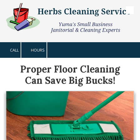
Skip to content
CALL
HOURS
Proper Floor Cleaning
Can Save Big Bucks!