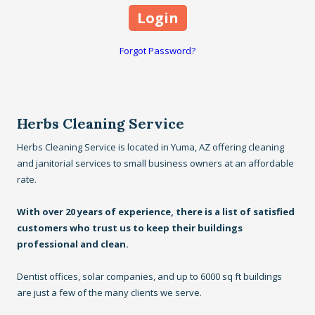
Forgot Password?
Herbs Cleaning Service
Herbs Cleaning Service is located in Yuma, AZ offering cleaning
and janitorial services to small business owners at an affordable
rate.
With over 20 years of experience, there is a list of satisfied
customers who trust us to keep their buildings
professional and clean.
Dentist offices, solar companies, and up to 6000 sq ft buildings
are just a few of the many clients we serve.