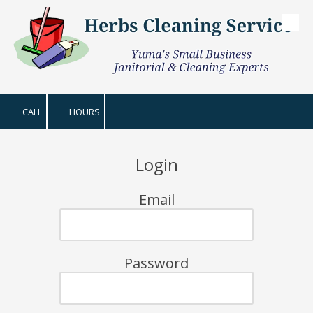
Skip to content
CALL
HOURS
Login
Email
Password