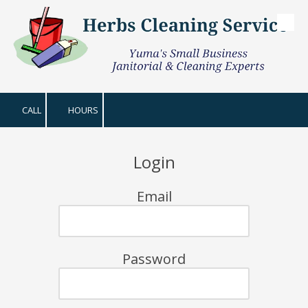
Skip to content
CALL
HOURS
Login
Email
Password