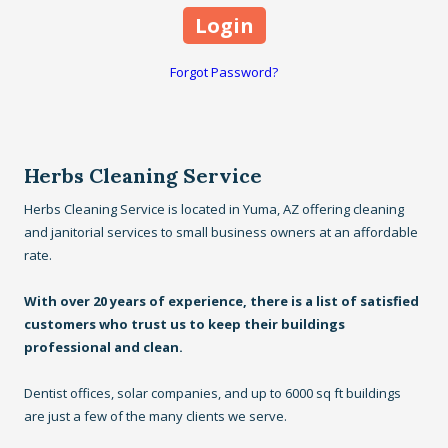
Forgot Password?
Herbs Cleaning Service
Herbs Cleaning Service is located in Yuma, AZ offering cleaning
and janitorial services to small business owners at an affordable
rate.
With over 20 years of experience, there is a list of satisfied
customers who trust us to keep their buildings
professional and clean.
Dentist offices, solar companies, and up to 6000 sq ft buildings
are just a few of the many clients we serve.