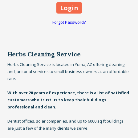
Forgot Password?
Herbs Cleaning Service
Herbs Cleaning Service is located in Yuma, AZ offering cleaning
and janitorial services to small business owners at an affordable
rate.
With over 20 years of experience, there is a list of satisfied
customers who trust us to keep their buildings
professional and clean.
Dentist offices, solar companies, and up to 6000 sq ft buildings
are just a few of the many clients we serve.