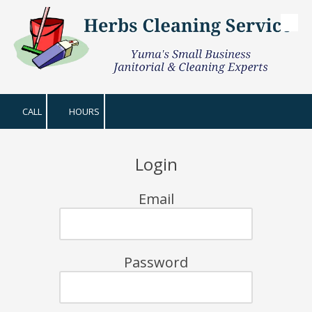
Skip to content
CALL
HOURS
Login
Email
Password