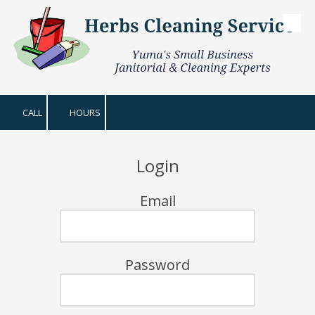
Skip to content
CALL
HOURS
Login
Email
Password