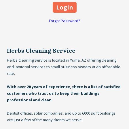
Forgot Password?
Herbs Cleaning Service
Herbs Cleaning Service is located in Yuma, AZ offering cleaning
and janitorial services to small business owners at an affordable
rate.
With over 20 years of experience, there is a list of satisfied
customers who trust us to keep their buildings
professional and clean.
Dentist offices, solar companies, and up to 6000 sq ft buildings
are just a few of the many clients we serve.